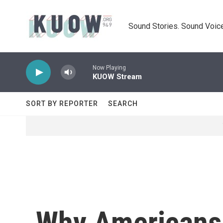
Skip to main content
Sound Stories. Sound Voice
Now Playing
KUOW Stream
SORT BY REPORTER
SEARCH
Why Americans a