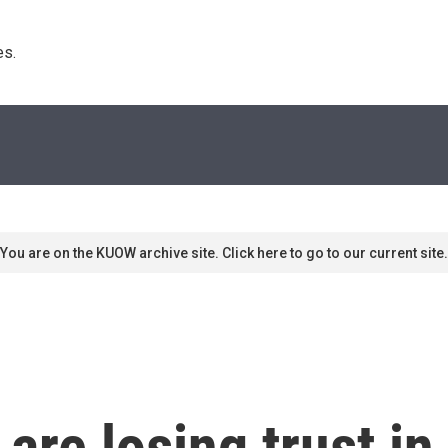
s. 
You are on the KUOW archive site. Click here to go to our current site.
re losing trust in