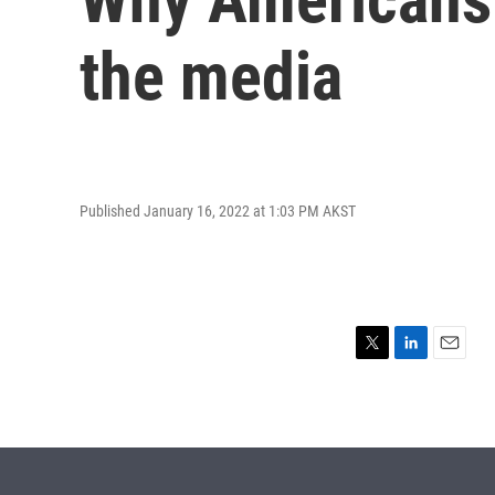
the media
Published January 16, 2022 at 1:03 PM AKST
T
L
E
w
i
m
i
n
a
t
k
i
t
e
l
e
d