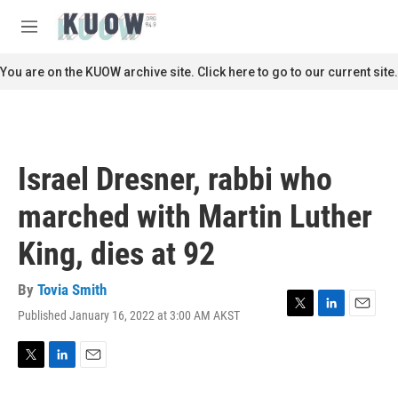
Skip to main content
S
e
M
a
e
r
n
You are on the KUOW archive site. Click here to go to our current site.
c
u
h
u
e
r
Israel Dresner, rabbi who
y
marched with Martin Luther
King, dies at 92
By
Tovia Smith
Published January 16, 2022 at 3:00 AM AKST
T
L
E
w
i
m
i
n
a
t
k
i
T
L
E
t
e
l
w
i
m