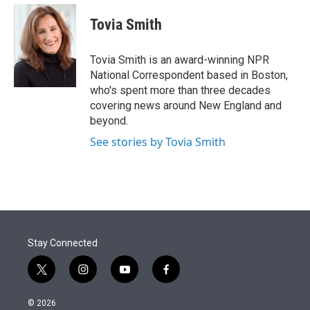
e
d
i
n
a
r
I
t
k
i
Tovia Smith
n
t
e
l
e
d
r
I
Tovia Smith is an award-winning NPR
n
National Correspondent based in Boston,
who's spent more than three decades
covering news around New England and
beyond.
See stories by Tovia Smith
Stay Connected
t
i
y
f
w
n
o
a
i
s
u
c
© 2026