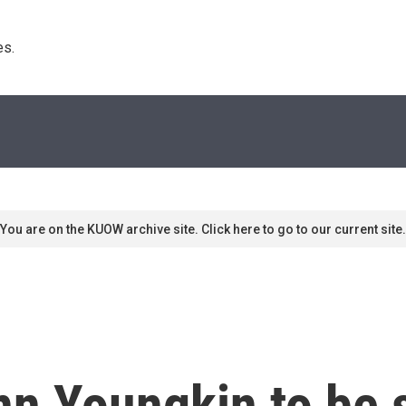
s. 
You are on the KUOW archive site. Click here to go to our current site.
nn Youngkin to be 