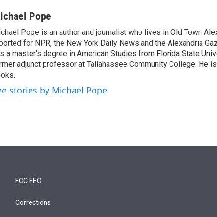
ichael Pope
chael Pope is an author and journalist who lives in Old Town Ale
ported for NPR, the New York Daily News and the Alexandria Ga
s a master's degree in American Studies from Florida State Unive
rmer adjunct professor at Tallahassee Community College. He is 
oks.
ee stories by Michael Pope
FCC EEO
Corrections