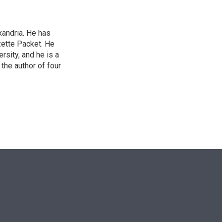
xandria. He has
zette Packet. He
rsity, and he is a
the author of four