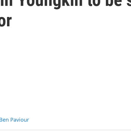
or
 Ben Paviour