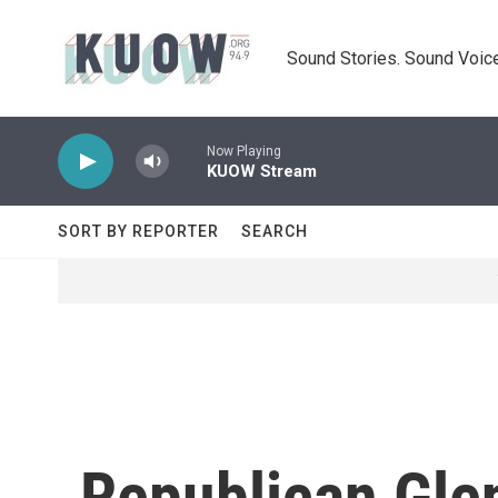
Skip to main content
Sound Stories. Sound Voice
Now Playing
KUOW Stream
SORT BY REPORTER
SEARCH
Republican Gle