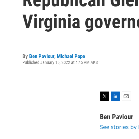
Virginia govern
By
Ben Paviour
,
Michael Pope
Published January 15, 2022 at 4:45 AM AKST
T
L
E
w
i
m
i
n
a
Ben Paviour
t
k
i
See stories by
t
e
l
e
d