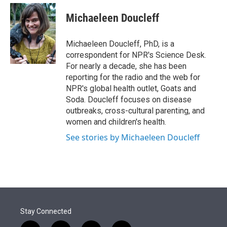
e
d
i
n
a
r
I
t
k
i
Michaeleen Doucleff
n
t
e
l
e
d
r
I
Michaeleen Doucleff, PhD, is a
n
correspondent for NPR's Science Desk.
For nearly a decade, she has been
reporting for the radio and the web for
NPR's global health outlet, Goats and
Soda. Doucleff focuses on disease
outbreaks, cross-cultural parenting, and
women and children's health.
See stories by Michaeleen Doucleff
Stay Connected