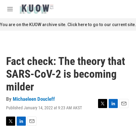
Skip to main content
S
e
M
a
e
r
n
You are on the KUOW archive site. Click here to go to our current site.
c
u
h
u
e
r
Fact check: The theory that
y
SARS-CoV-2 is becoming
milder
By
Michaeleen Doucleff
Published January 14, 2022 at 9:23 AM AKST
T
L
E
w
i
m
i
n
a
t
k
i
T
L
E
t
e
l
w
i
m