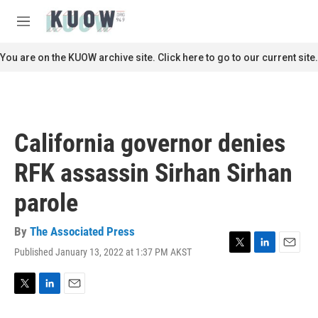
Skip to main content
S
e
M
a
e
r
n
You are on the KUOW archive site. Click here to go to our current site.
c
u
h
u
e
r
California governor denies
y
RFK assassin Sirhan Sirhan
parole
By
The Associated Press
Published January 13, 2022 at 1:37 PM AKST
T
L
E
w
i
m
i
n
a
t
k
i
T
L
E
t
e
l
w
i
m