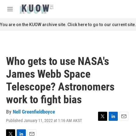
Skip to main content
S
e
M
a
e
r
n
You are on the KUOW archive site. Click here to go to our current site.
c
u
h
u
e
r
Who gets to use NASA's
y
James Webb Space
Telescope? Astronomers
work to fight bias
By
Nell Greenfieldboyce
Published January 11, 2022 at 1:16 AM AKST
T
L
E
w
i
m
i
n
a