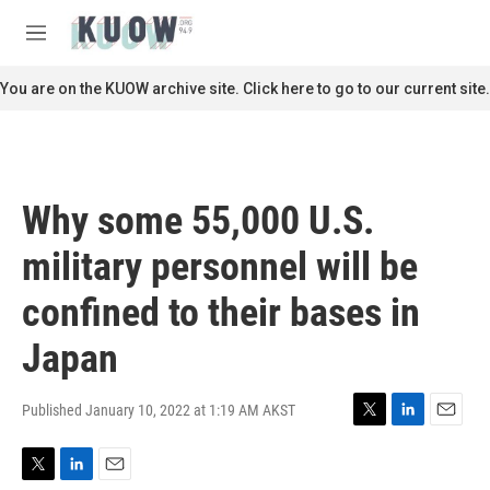
Skip to main content
S
e
M
a
e
r
n
You are on the KUOW archive site. Click here to go to our current site.
c
u
h
u
e
r
Why some 55,000 U.S.
y
military personnel will be
confined to their bases in
Japan
Published January 10, 2022 at 1:19 AM AKST
T
L
E
w
i
m
i
n
a
T
L
E