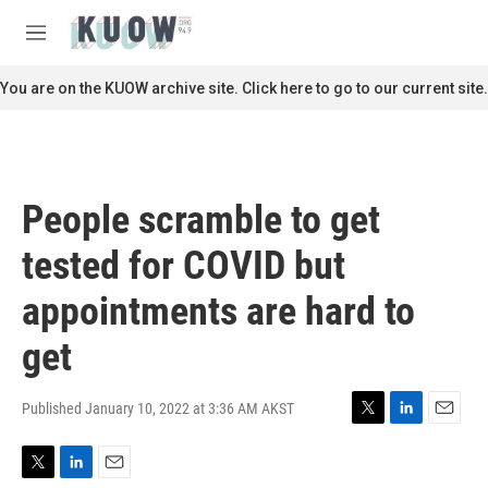
Skip to main content
S
e
M
a
e
r
n
You are on the KUOW archive site. Click here to go to our current site.
c
u
h
u
e
r
People scramble to get
y
tested for COVID but
appointments are hard to
get
Published January 10, 2022 at 3:36 AM AKST
T
L
E
w
i
m
i
n
a
T
L
E