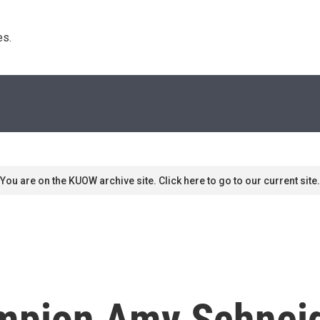
s. 
You are on the KUOW archive site. Click here to go to our current site.
ampion Amy Schneid