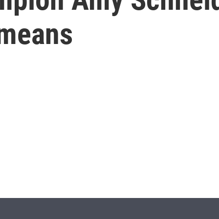
 means