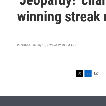
winning streak
Published January 10, 2022 at 12:29 PM AKST
T
L
E
w
i
m
i
n
a
t
k
i
t
e
l
e
d