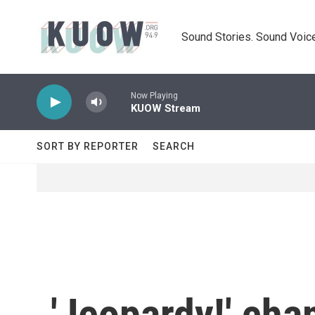
Skip to main content
Sound Stories. Sound Voice
Now Playing
KUOW Stream
SORT BY REPORTER
SEARCH
'Jeopardy!' ch