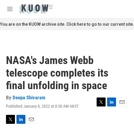
Skip to main content
S
e
M
a
e
r
n
You are on the KUOW archive site. Click here to go to our current site.
c
u
h
u
e
r
NASA's James Webb
y
telescope completes its
final unfolding in space
By
Deepa Shivaram
Published January 8, 2022 at 8:38 AM AKST
T
L
E
w
i
m
i
n
a
t
k
i
T
L
E
t
e
l
w
i
m