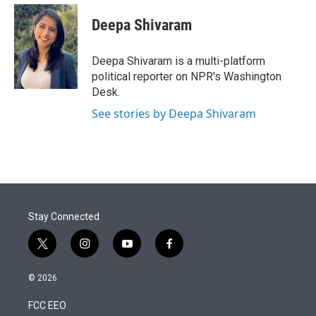
e
d
i
n
a
r
I
t
k
i
Deepa Shivaram
n
t
e
l
e
d
r
I
Deepa Shivaram is a multi-platform
n
political reporter on NPR's Washington
Desk.
See stories by Deepa Shivaram
Stay Connected
t
i
y
f
w
n
o
a
i
s
u
c
© 2026
t
t
t
e
t
a
u
b
FCC EEO
e
g
b
o