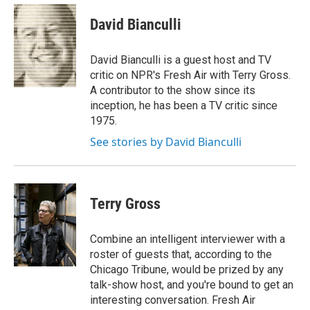
e
d
i
n
a
r
I
t
k
i
David Bianculli
n
t
e
l
e
d
r
I
David Bianculli is a guest host and TV
n
critic on NPR's Fresh Air with Terry Gross.
A contributor to the show since its
inception, he has been a TV critic since
1975.
See stories by David Bianculli
Terry Gross
Combine an intelligent interviewer with a
roster of guests that, according to the
Chicago Tribune, would be prized by any
talk-show host, and you're bound to get an
interesting conversation. Fresh Air