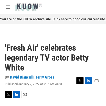
Skip to main content
S
e
M
a
e
r
n
You are on the KUOW archive site. Click here to go to our current site.
c
u
h
u
e
r
'Fresh Air' celebrates
y
legendary TV actor Betty
White
By
David Bianculli
,
Terry Gross
Published January 7, 2022 at 9:35 AM AKST
T
L
E
w
i
m
i
n
a
t
k
i
T
L
E
t
e
l
w
i
m