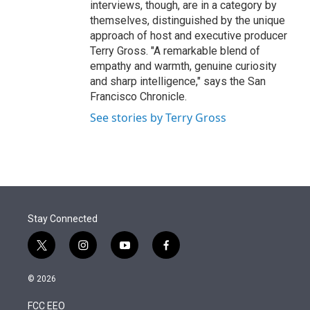
interviews, though, are in a category by
themselves, distinguished by the unique
approach of host and executive producer
Terry Gross. "A remarkable blend of
empathy and warmth, genuine curiosity
and sharp intelligence," says the San
Francisco Chronicle.
See stories by Terry Gross
Stay Connected
t
i
y
f
w
n
o
a
i
s
u
c
© 2026
t
t
t
e
t
a
u
b
FCC EEO