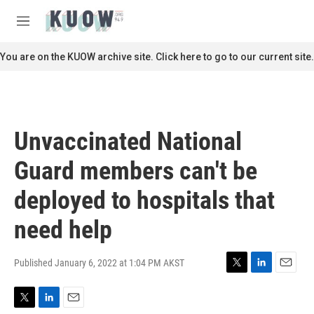
Skip to main content
S
e
M
a
e
r
n
You are on the KUOW archive site. Click here to go to our current site.
c
u
h
u
e
r
Unvaccinated National
y
Guard members can't be
deployed to hospitals that
need help
Published January 6, 2022 at 1:04 PM AKST
T
L
E
w
i
m
i
n
a
T
L
E