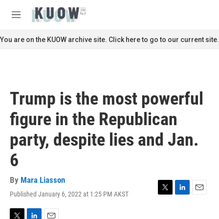
Skip to main content
S
e
M
a
e
r
n
You are on the KUOW archive site. Click here to go to our current site.
c
u
h
u
e
r
Trump is the most powerful
y
figure in the Republican
party, despite lies and Jan.
6
By
Mara Liasson
Published January 6, 2022 at 1:25 PM AKST
T
L
E
w
i
m
i
n
a