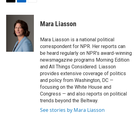
t
k
i
T
L
E
t
e
l
w
i
m
e
d
i
n
a
r
I
t
k
i
Mara Liasson
n
t
e
l
e
d
r
I
Mara Liasson is a national political
n
correspondent for NPR. Her reports can
be heard regularly on NPR's award-winning
newsmagazine programs Morning Edition
and All Things Considered. Liasson
provides extensive coverage of politics
and policy from Washington, DC —
focusing on the White House and
Congress — and also reports on political
trends beyond the Beltway.
See stories by Mara Liasson