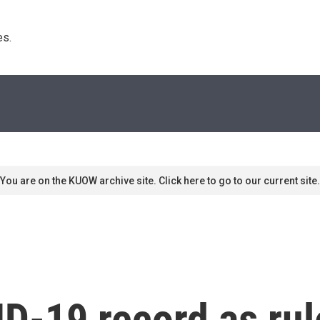
s. 
You are on the KUOW archive site. Click here to go to our current site.
ID-19 record as ru