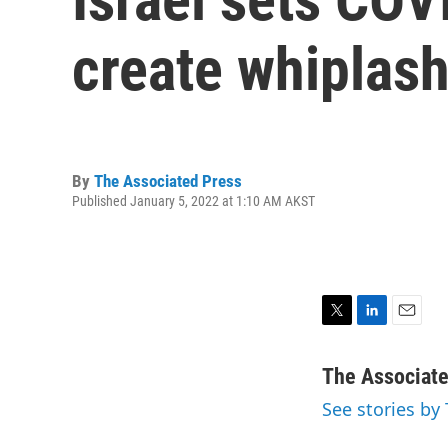
create whiplas
By
The Associated Press
Published January 5, 2022 at 1:10 AM AKST
T
L
E
w
i
m
i
n
a
The Associat
t
k
i
See stories by
t
e
l
e
d