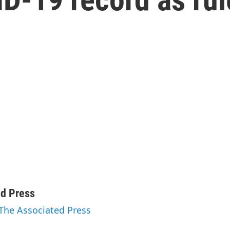
h
ed Press
 The Associated Press