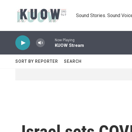
Skip to main content
Sound Stories. Sound Voice
Now Playing
KUOW Stream
SORT BY REPORTER
SEARCH
Israel sets COV