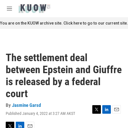
Skip to main content
S
e
M
a
e
r
n
You are on the KUOW archive site. Click here to go to our current site.
c
u
h
u
e
r
The settlement deal
y
between Epstein and Giuffre
is released by a federal
court
By
Jasmine Garsd
Published January 4, 2022 at 3:27 AM AKST
T
L
E
w
i
m
i
n
a