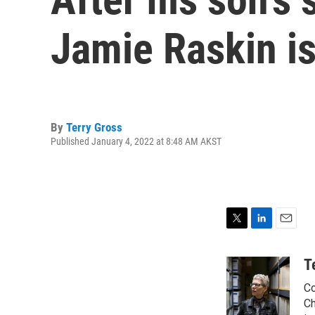
Jamie Raskin is
By
Terry Gross
Published January 4, 2022 at 8:48 AM AKST
T
L
E
w
i
m
i
n
a
T
t
k
i
Co
t
e
l
e
d
Ch