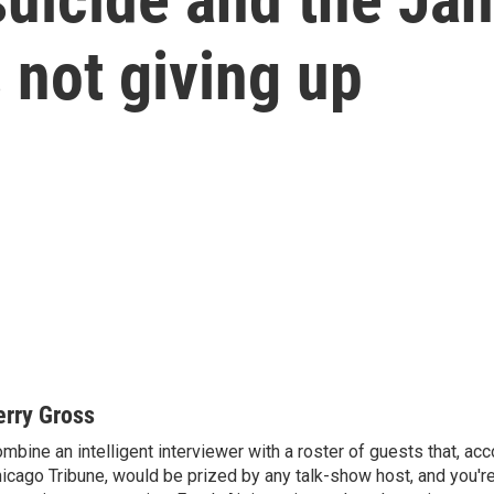
 not giving up
erry Gross
mbine an intelligent interviewer with a roster of guests that, acc
icago Tribune, would be prized by any talk-show host, and you'r