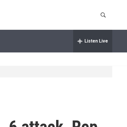
S
S
h
e
a
Listen Live
o
r
c
w
h
Q
S
u
e
e
r
y
a
r
c
. 6 attack, Rep.
h