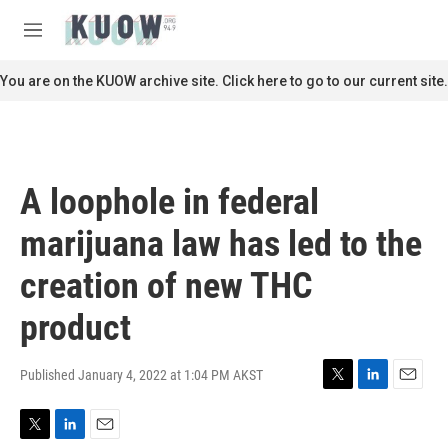
Skip to main content
S
e
M
a
e
r
n
You are on the KUOW archive site. Click here to go to our current site.
c
u
h
u
e
r
A loophole in federal
y
marijuana law has led to the
creation of new THC
product
Published January 4, 2022 at 1:04 PM AKST
T
L
E
w
i
m
i
n
a
T
L
E