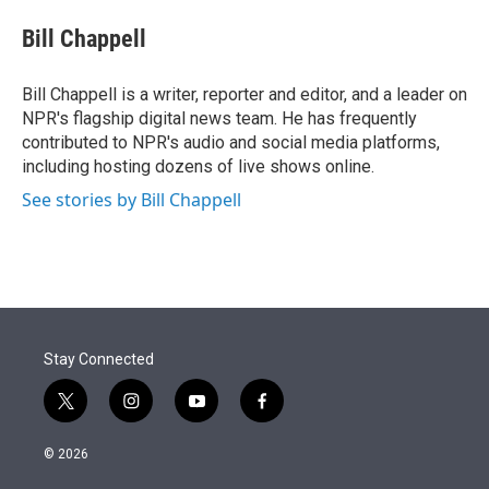
e
d
i
n
a
r
I
t
k
i
Bill Chappell
n
t
e
l
e
d
r
I
Bill Chappell is a writer, reporter and editor, and a leader on
n
NPR's flagship digital news team. He has frequently
contributed to NPR's audio and social media platforms,
including hosting dozens of live shows online.
See stories by Bill Chappell
Stay Connected
t
i
y
f
w
n
o
a
i
s
u
c
© 2026
t
t
t
e
t
a
u
b