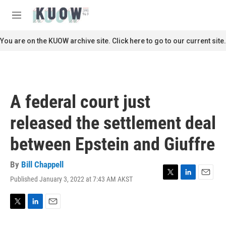
Skip to main content
S
e
M
a
e
r
n
You are on the KUOW archive site. Click here to go to our current site.
c
u
h
u
e
r
A federal court just
y
released the settlement deal
between Epstein and Giuffre
By
Bill Chappell
Published January 3, 2022 at 7:43 AM AKST
T
L
E
w
i
m
i
n
a
t
k
i
T
L
E
t
e
l
w
i
m