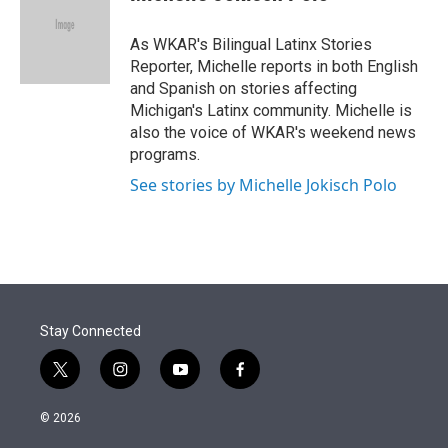
t
e
l
e
d
r
I
As WKAR's Bilingual Latinx Stories
n
Reporter, Michelle reports in both English
and Spanish on stories affecting
Michigan's Latinx community. Michelle is
also the voice of WKAR's weekend news
programs.
See stories by Michelle Jokisch Polo
Stay Connected
t
i
y
f
w
n
o
a
i
s
u
c
© 2026
t
t
t
e