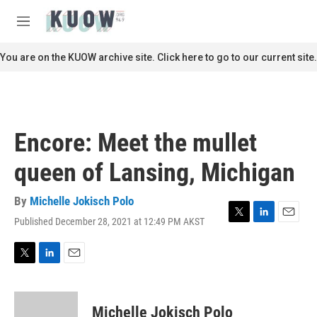
Skip to main content
S
e
M
a
e
r
n
You are on the KUOW archive site. Click here to go to our current site.
c
u
h
u
e
r
Encore: Meet the mullet
y
queen of Lansing, Michigan
By
Michelle Jokisch Polo
Published December 28, 2021 at 12:49 PM AKST
T
L
E
w
i
m
i
n
a
t
k
i
T
L
E
t
e
l
w
i
m
e
d
i
n
a
r
I
t
k
i
Michelle Jokisch Polo
n