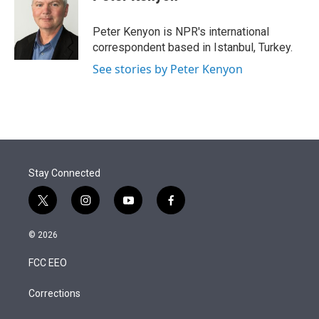
t
e
l
e
d
r
I
Peter Kenyon is NPR's international
n
correspondent based in Istanbul, Turkey.
See stories by Peter Kenyon
Stay Connected
t
i
y
f
w
n
o
a
i
s
u
c
© 2026
t
t
t
e
t
a
u
b
FCC EEO
e
g
b
o
r
r
e
o
a
k
Corrections
m