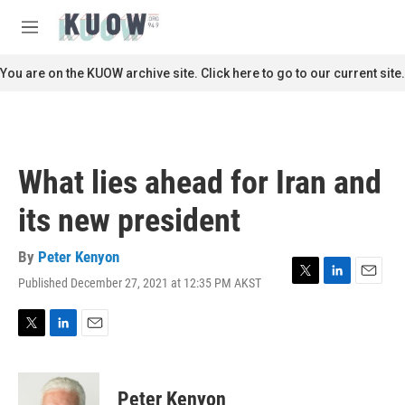
Skip to main content
S
e
M
a
e
r
n
You are on the KUOW archive site. Click here to go to our current site.
c
u
h
u
e
r
What lies ahead for Iran and
y
its new president
By
Peter Kenyon
Published December 27, 2021 at 12:35 PM AKST
T
L
E
w
i
m
i
n
a
t
k
i
T
L
E
t
e
l
w
i
m
e
d
i
n
a
r
I
t
k
i
Peter Kenyon
n