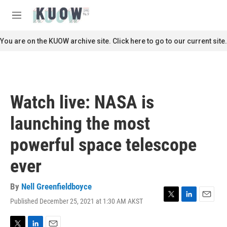
Skip to main content
S
e
M
a
e
r
n
You are on the KUOW archive site. Click here to go to our current site.
c
u
h
u
e
r
Watch live: NASA is
y
launching the most
powerful space telescope
ever
By
Nell Greenfieldboyce
Published December 25, 2021 at 1:30 AM AKST
T
L
E
w
i
m
i
n
a