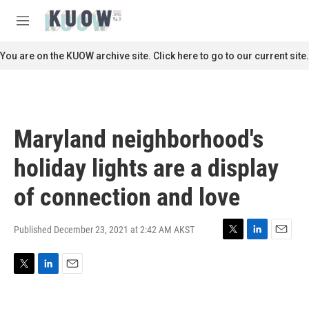
Skip to main content
S
e
M
a
e
r
n
You are on the KUOW archive site. Click here to go to our current site.
c
u
h
u
e
r
Maryland neighborhood's
y
holiday lights are a display
of connection and love
Published December 23, 2021 at 2:42 AM AKST
T
L
E
w
i
m
i
n
a
T
L
E
t
k
i
w
i
m
t
e
l
i
n
a
e
d