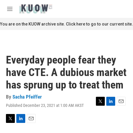
Skip to main content
S
e
M
a
e
r
n
You are on the KUOW archive site. Click here to go to our current site.
c
u
h
u
e
r
Everyday people fear they
y
have CTE. A dubious market
has sprung up to treat them
By
Sacha Pfeiffer
Published December 23, 2021 at 1:00 AM AKST
T
L
E
w
i
m
i
n
a
t
k
i
T
L
E
t
e
l
w
i
m