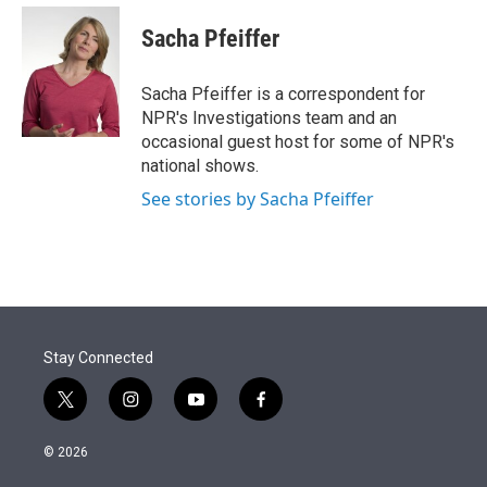
e
d
i
n
a
r
I
t
k
i
Sacha Pfeiffer
n
t
e
l
e
d
r
I
Sacha Pfeiffer is a correspondent for
n
NPR's Investigations team and an
occasional guest host for some of NPR's
national shows.
See stories by Sacha Pfeiffer
Stay Connected
t
i
y
f
w
n
o
a
i
s
u
c
© 2026
t
t
t
e
t
a
u
b