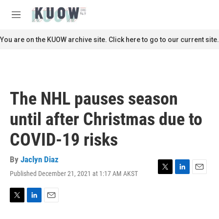
Skip to main content
S
e
M
a
e
r
n
You are on the KUOW archive site. Click here to go to our current site.
c
u
h
u
e
r
The NHL pauses season
y
until after Christmas due to
COVID-19 risks
By
Jaclyn Diaz
Published December 21, 2021 at 1:17 AM AKST
T
L
E
w
i
m
i
n
a
t
k
i
T
L
E
t
e
l
w
i
m