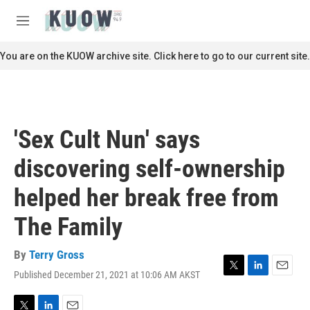
Skip to main content
S
e
M
a
e
r
n
You are on the KUOW archive site. Click here to go to our current site.
c
u
h
u
e
r
'Sex Cult Nun' says
y
discovering self-ownership
helped her break free from
The Family
By
Terry Gross
Published December 21, 2021 at 10:06 AM AKST
T
L
E
w
i
m
i
n
a