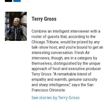
t
k
i
T
L
E
t
e
l
w
i
m
e
d
i
n
a
r
I
t
k
i
Terry Gross
n
t
e
l
e
d
r
I
Combine an intelligent interviewer with a
n
roster of guests that, according to the
Chicago Tribune, would be prized by any
talk-show host, and you're bound to get an
interesting conversation. Fresh Air
interviews, though, are in a category by
themselves, distinguished by the unique
approach of host and executive producer
Terry Gross. "A remarkable blend of
empathy and warmth, genuine curiosity
and sharp intelligence," says the San
Francisco Chronicle.
See stories by Terry Gross