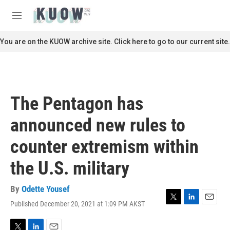
Skip to main content
S
e
M
a
e
r
n
You are on the KUOW archive site. Click here to go to our current site.
c
u
h
u
e
r
The Pentagon has
y
announced new rules to
counter extremism within
the U.S. military
By
Odette Yousef
Published December 20, 2021 at 1:09 PM AKST
T
L
E
w
i
m
i
n
a