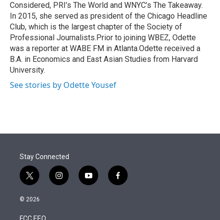
Considered, PRI’s The World and WNYC’s The Takeaway.
In 2015, she served as president of the Chicago Headline
Club, which is the largest chapter of the Society of
Professional Journalists.Prior to joining WBEZ, Odette
was a reporter at WABE FM in Atlanta.Odette received a
B.A. in Economics and East Asian Studies from Harvard
University.
See stories by Odette Yousef
Stay Connected
t
i
y
f
w
n
o
a
i
s
u
c
© 2026
t
t
t
e
t
a
u
b
FCC EEO