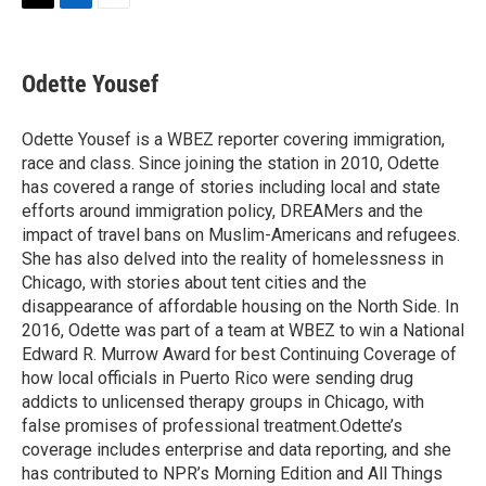
t
k
i
T
L
E
t
e
l
w
i
m
e
d
i
n
a
r
I
t
k
i
Odette Yousef
n
t
e
l
e
d
r
I
Odette Yousef is a WBEZ reporter covering immigration,
n
race and class. Since joining the station in 2010, Odette
has covered a range of stories including local and state
efforts around immigration policy, DREAMers and the
impact of travel bans on Muslim-Americans and refugees.
She has also delved into the reality of homelessness in
Chicago, with stories about tent cities and the
disappearance of affordable housing on the North Side. In
2016, Odette was part of a team at WBEZ to win a National
Edward R. Murrow Award for best Continuing Coverage of
how local officials in Puerto Rico were sending drug
addicts to unlicensed therapy groups in Chicago, with
false promises of professional treatment.Odette’s
coverage includes enterprise and data reporting, and she
has contributed to NPR’s Morning Edition and All Things