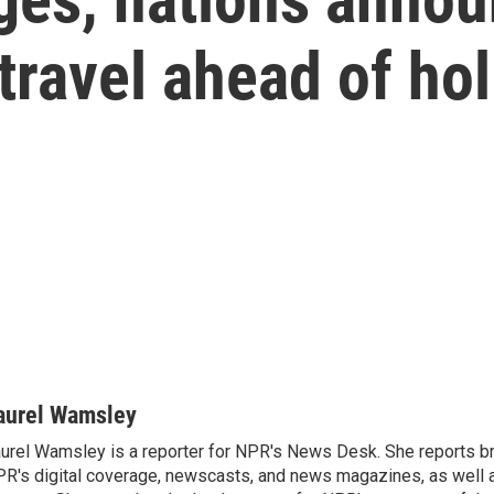
travel ahead of ho
aurel Wamsley
urel Wamsley is a reporter for NPR's News Desk. She reports b
R's digital coverage, newscasts, and news magazines, as well 