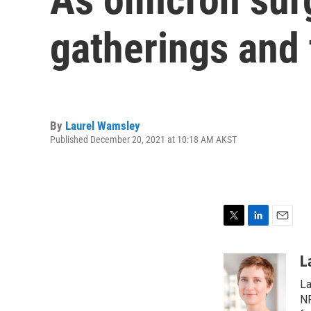
gatherings and 
By
Laurel Wamsley
Published December 20, 2021 at 10:18 AM AKST
T
L
E
w
i
m
i
n
a
L
t
k
i
La
t
e
l
e
d
NP