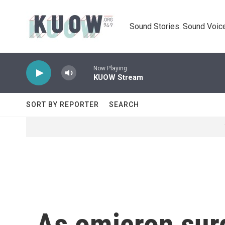
Skip to main content
Sound Stories. Sound Voice
Now Playing
KUOW Stream
SORT BY REPORTER
SEARCH
As omicron sur