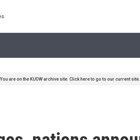
s. 
You are on the KUOW archive site. Click here to go to our current site.
ges, nations annou