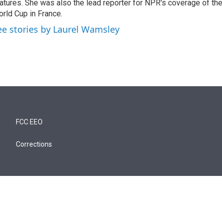
atures. She was also the lead reporter for NPR's coverage of t
rld Cup in France.
ee stories by Laurel Wamsley
FCC EEO
Corrections