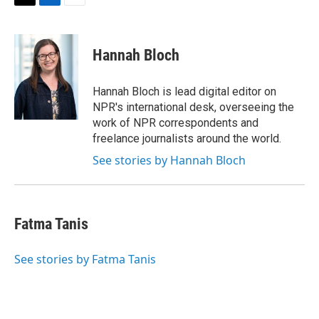
t
k
i
T
L
E
t
e
l
w
i
m
e
d
i
n
a
r
I
t
k
i
Hannah Bloch
n
t
e
l
e
d
r
I
Hannah Bloch is lead digital editor on
n
NPR's international desk, overseeing the
work of NPR correspondents and
freelance journalists around the world.
See stories by Hannah Bloch
Fatma Tanis
See stories by Fatma Tanis