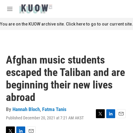
Skip to main content
S
e
M
a
e
r
n
You are on the KUOW archive site. Click here to go to our current site.
c
u
h
u
e
r
Afghan music students
y
escaped the Taliban and are
beginning their new lives
abroad
By
Hannah Bloch
,
Fatma Tanis
Published December 20, 2021 at 7:21 AM AKST
T
L
E
w
i
m
i
n
a