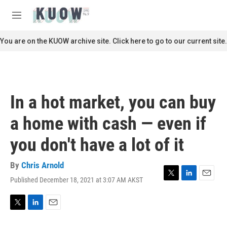
Skip to main content
S
e
M
a
e
r
n
You are on the KUOW archive site. Click here to go to our current site.
c
u
h
u
e
r
In a hot market, you can buy
y
a home with cash — even if
you don't have a lot of it
By
Chris Arnold
Published December 18, 2021 at 3:07 AM AKST
T
L
E
w
i
m
i
n
a
t
k
i
T
L
E
t
e
l
w
i
m