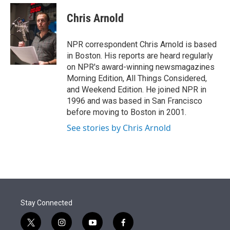
e
d
i
n
a
r
I
t
k
i
Chris Arnold
n
t
e
l
e
d
r
I
NPR correspondent Chris Arnold is based
n
in Boston. His reports are heard regularly
on NPR's award-winning newsmagazines
Morning Edition, All Things Considered,
and Weekend Edition. He joined NPR in
1996 and was based in San Francisco
before moving to Boston in 2001.
See stories by Chris Arnold
Stay Connected
t
i
y
f