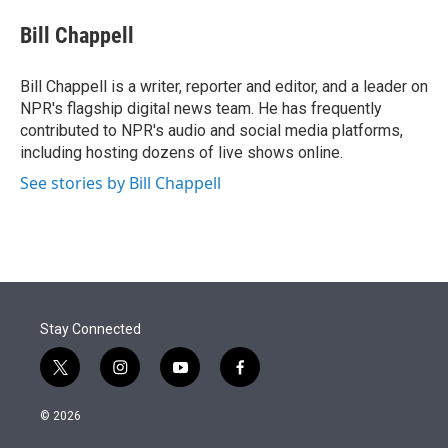
e
d
i
n
a
r
I
t
k
i
Bill Chappell
n
t
e
l
e
d
r
I
Bill Chappell is a writer, reporter and editor, and a leader on
n
NPR's flagship digital news team. He has frequently
contributed to NPR's audio and social media platforms,
including hosting dozens of live shows online.
See stories by Bill Chappell
Stay Connected
t
i
y
f
w
n
o
a
i
s
u
c
© 2026
t
t
t
e
t
a
u
b