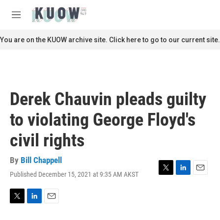
Skip to main content
S
e
M
a
e
r
n
You are on the KUOW archive site. Click here to go to our current site.
c
u
h
u
e
r
Derek Chauvin pleads guilty
y
to violating George Floyd's
civil rights
By
Bill Chappell
Published December 15, 2021 at 9:35 AM AKST
T
L
E
w
i
m
i
n
a
t
k
i
T
L
E
t
e
l
w
i
m