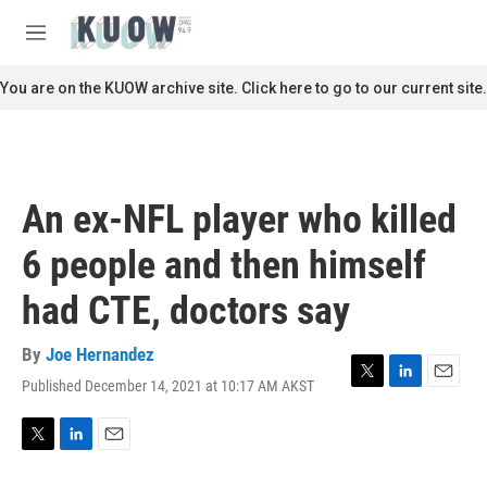
Skip to main content
S
e
M
a
e
r
n
You are on the KUOW archive site. Click here to go to our current site.
c
u
h
u
e
r
An ex-NFL player who killed
y
6 people and then himself
had CTE, doctors say
By
Joe Hernandez
Published December 14, 2021 at 10:17 AM AKST
T
L
E
w
i
m
i
n
a
t
k
i
T
L
E
t
e
l
w
i
m