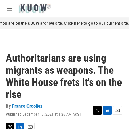
Skip to main content
S
e
M
a
e
r
n
You are on the KUOW archive site. Click here to go to our current site.
c
u
h
u
e
r
Authoritarians are using
y
migrants as weapons. The
White House frets it's on the
rise
By
Franco Ordoñez
Published December 13, 2021 at 1:26 AM AKST
T
L
E
w
i
m
i
n
a