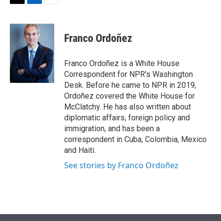
t
k
i
T
L
E
t
e
l
w
i
m
e
d
i
n
a
r
I
t
k
i
Franco Ordoñez
n
t
e
l
e
d
r
I
Franco Ordoñez is a White House
n
Correspondent for NPR's Washington
Desk. Before he came to NPR in 2019,
Ordoñez covered the White House for
McClatchy. He has also written about
diplomatic affairs, foreign policy and
immigration, and has been a
correspondent in Cuba, Colombia, Mexico
and Haiti.
See stories by Franco Ordoñez