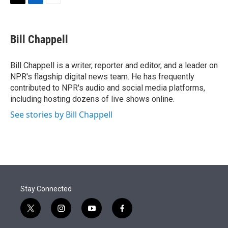
t
k
i
T
L
E
t
e
l
w
i
m
e
d
i
n
a
r
I
t
k
i
Bill Chappell
n
t
e
l
e
d
r
I
Bill Chappell is a writer, reporter and editor, and a leader on
n
NPR's flagship digital news team. He has frequently
contributed to NPR's audio and social media platforms,
including hosting dozens of live shows online.
See stories by Bill Chappell
Stay Connected
t
i
y
f
w
n
o
a