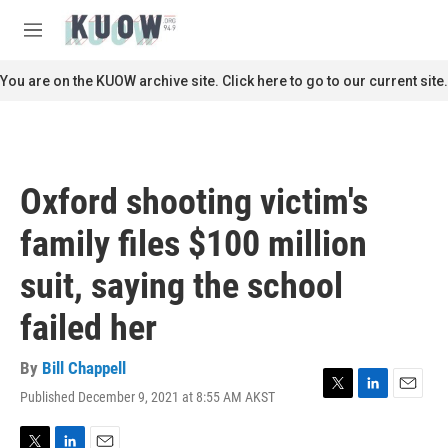
Skip to main content
S
e
M
a
e
r
n
You are on the KUOW archive site. Click here to go to our current site.
c
u
h
u
e
r
Oxford shooting victim's
y
family files $100 million
suit, saying the school
failed her
By
Bill Chappell
Published December 9, 2021 at 8:55 AM AKST
T
L
E
w
i
m
i
n
a