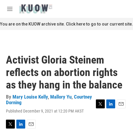
Skip to main content
S
e
M
a
e
r
n
You are on the KUOW archive site. Click here to go to our current site.
c
u
h
u
e
r
Activist Gloria Steinem
y
reflects on abortion rights
as they hang in the balance
By
Mary Louise Kelly
,
Mallory Yu
,
Courtney
Dorning
T
L
E
Published December 9, 2021 at 12:20 PM AKST
w
i
m
i
n
a
t
k
i
T
L
E
t
e
l