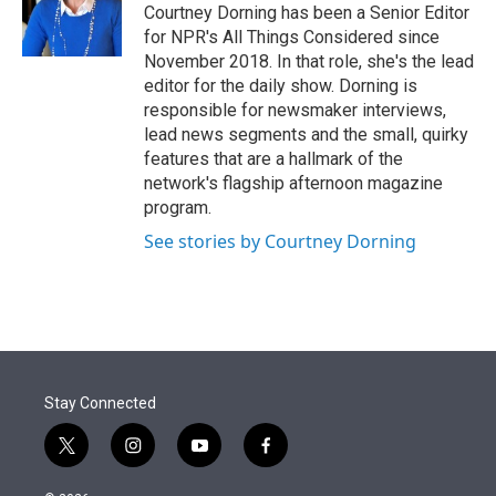
Courtney Dorning has been a Senior Editor
for NPR's All Things Considered since
November 2018. In that role, she's the lead
editor for the daily show. Dorning is
responsible for newsmaker interviews,
lead news segments and the small, quirky
features that are a hallmark of the
network's flagship afternoon magazine
program.
See stories by Courtney Dorning
Stay Connected
t
i
y
f
w
n
o
a
i
s
u
c