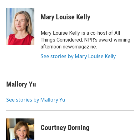
w
i
m
e
d
i
n
a
r
I
t
k
i
n
Mary Louise Kelly
t
e
l
e
d
r
I
Mary Louise Kelly is a co-host of All
n
Things Considered, NPR's award-winning
afternoon newsmagazine.
See stories by Mary Louise Kelly
Mallory Yu
See stories by Mallory Yu
Courtney Dorning