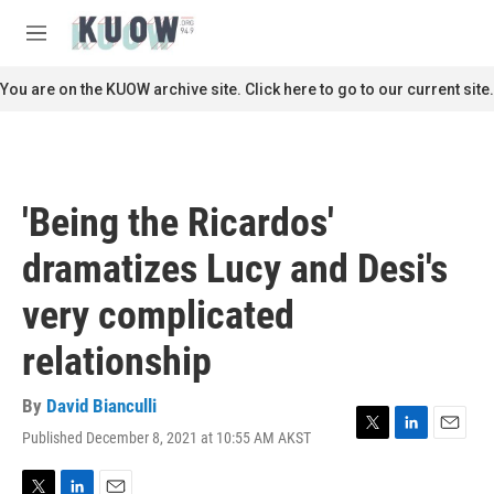
Skip to main content
S
e
M
a
e
r
n
You are on the KUOW archive site. Click here to go to our current site.
c
u
h
u
e
r
'Being the Ricardos'
y
dramatizes Lucy and Desi's
very complicated
relationship
By
David Bianculli
Published December 8, 2021 at 10:55 AM AKST
T
L
E
w
i
m
i
n
a