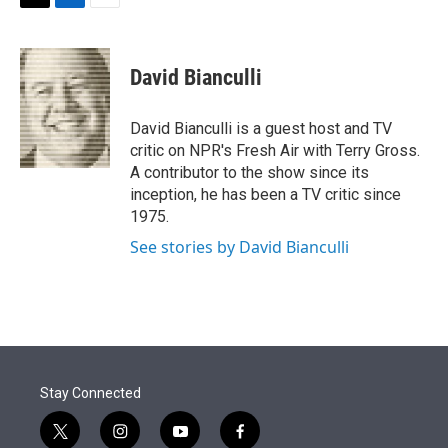
t
k
i
T
L
E
t
e
l
w
i
m
e
d
i
n
a
r
I
t
k
i
David Bianculli
n
t
e
l
e
d
r
I
David Bianculli is a guest host and TV
n
critic on NPR's Fresh Air with Terry Gross.
A contributor to the show since its
inception, he has been a TV critic since
1975.
See stories by David Bianculli
Stay Connected
t
i
y
f