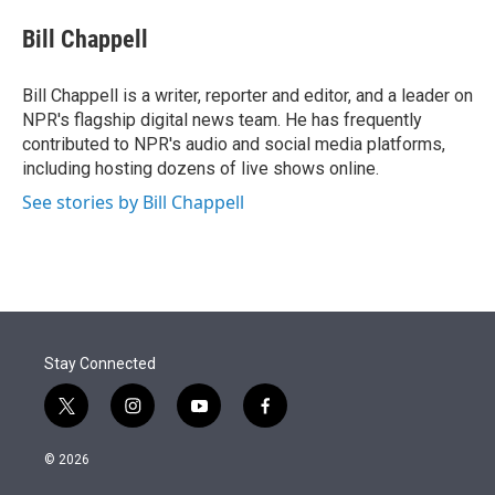
e
d
i
n
a
r
I
t
k
i
Bill Chappell
n
t
e
l
e
d
r
I
Bill Chappell is a writer, reporter and editor, and a leader on
n
NPR's flagship digital news team. He has frequently
contributed to NPR's audio and social media platforms,
including hosting dozens of live shows online.
See stories by Bill Chappell
Stay Connected
t
i
y
f
w
n
o
a
i
s
u
c
© 2026
t
t
t
e
t
a
u
b