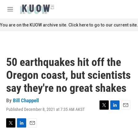
Skip to main content
S
e
M
a
e
r
n
You are on the KUOW archive site. Click here to go to our current site.
c
u
h
u
e
r
50 earthquakes hit off the
y
Oregon coast, but scientists
say they're no great shakes
By
Bill Chappell
Published December 8, 2021 at 7:35 AM AKST
T
L
E
w
i
m
i
n
a
t
k
i
T
L
E
t
e
l
w
i
m