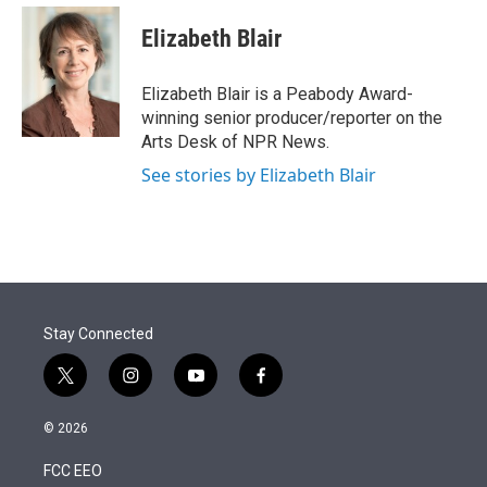
e
d
i
n
a
r
I
t
k
i
Elizabeth Blair
n
t
e
l
e
d
r
I
Elizabeth Blair is a Peabody Award-
n
winning senior producer/reporter on the
Arts Desk of NPR News.
See stories by Elizabeth Blair
Stay Connected
t
i
y
f
w
n
o
a
i
s
u
c
© 2026
t
t
t
e
t
a
u
b
FCC EEO
e
g
b
o