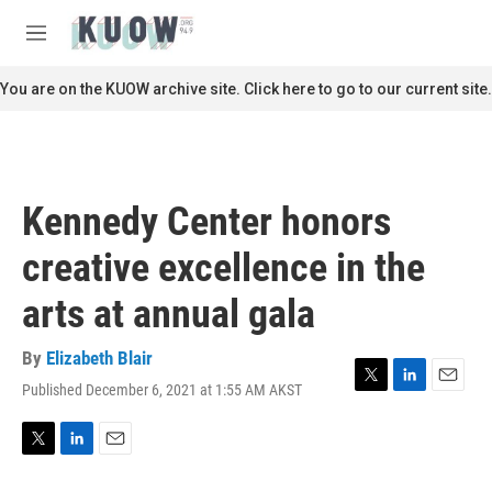
Skip to main content
S
e
M
a
e
r
n
You are on the KUOW archive site. Click here to go to our current site.
c
u
h
u
e
r
Kennedy Center honors
y
creative excellence in the
arts at annual gala
By
Elizabeth Blair
Published December 6, 2021 at 1:55 AM AKST
T
L
E
w
i
m
i
n
a
t
k
i
T
L
E
t
e
l
w
i
m