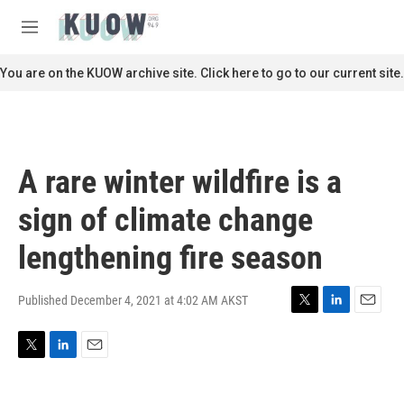
Skip to main content
S
e
M
a
e
r
n
You are on the KUOW archive site. Click here to go to our current site.
c
u
h
u
e
r
A rare winter wildfire is a
y
sign of climate change
lengthening fire season
Published December 4, 2021 at 4:02 AM AKST
T
L
E
w
i
m
i
n
a
T
L
E
t
k
i
w
i
m
t
e
l
i
n
a
e
d