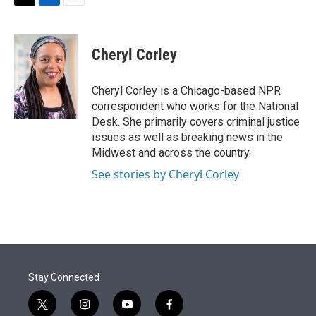
t
k
i
T
L
E
t
e
l
w
i
m
e
d
i
n
a
r
I
t
k
i
Cheryl Corley
n
t
e
l
e
d
r
I
Cheryl Corley is a Chicago-based NPR
n
correspondent who works for the National
Desk. She primarily covers criminal justice
issues as well as breaking news in the
Midwest and across the country.
See stories by Cheryl Corley
Stay Connected
t
i
y
f