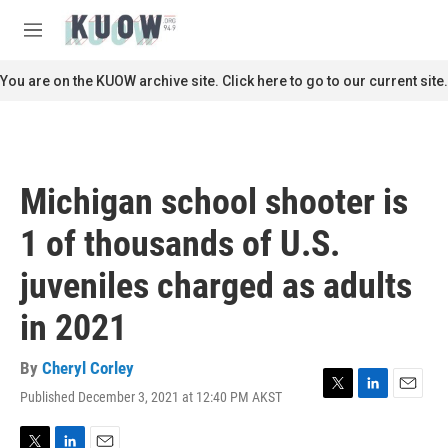
Skip to main content
S
e
M
a
e
r
n
You are on the KUOW archive site. Click here to go to our current site.
c
u
h
u
e
r
Michigan school shooter is
y
1 of thousands of U.S.
juveniles charged as adults
in 2021
By
Cheryl Corley
Published December 3, 2021 at 12:40 PM AKST
T
L
E
w
i
m
i
n
a