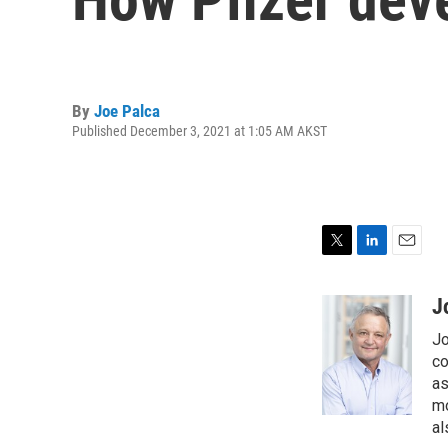
By
Joe Palca
Published December 3, 2021 at 1:05 AM AKST
T
L
E
w
i
m
i
n
a
J
t
k
i
Jo
t
e
l
e
d
co
r
I
as
n
mo
al