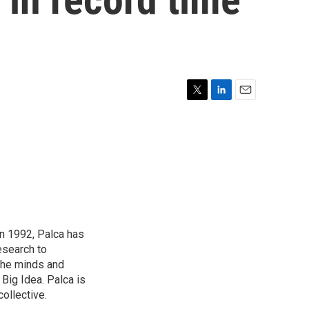
T
L
E
w
i
m
i
n
a
t
k
i
t
e
l
e
d
r
I
n
in 1992, Palca has
esearch to
the minds and
 Big Idea. Palca is
ollective.