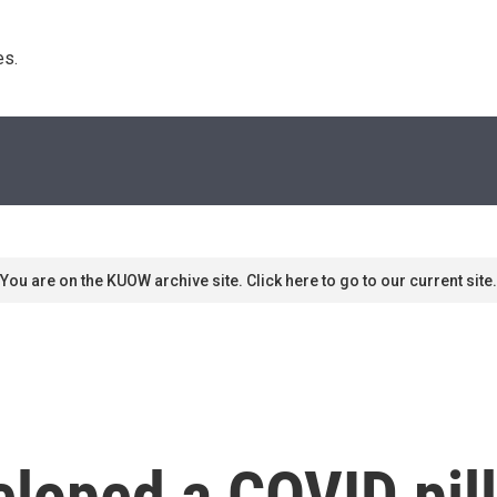
s. 
You are on the KUOW archive site. Click here to go to our current site.
loped a COVID pill