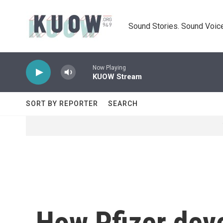
Skip to main content
Sound Stories. Sound Voice
Now Playing
KUOW Stream
SORT BY REPORTER
SEARCH
How Pfizer deve