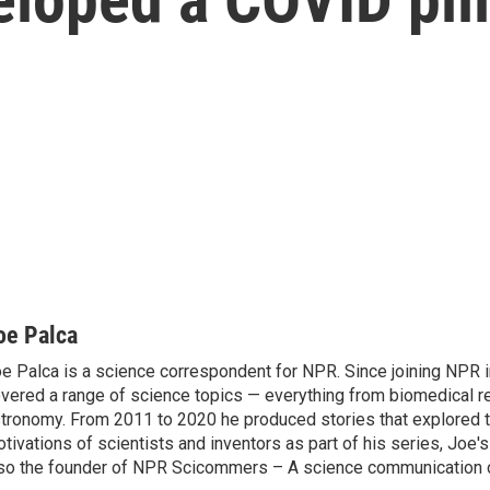
oe Palca
e Palca is a science correspondent for NPR. Since joining NPR 
vered a range of science topics — everything from biomedical r
tronomy. From 2011 to 2020 he produced stories that explored 
tivations of scientists and inventors as part of his series, Joe's
so the founder of NPR Scicommers – A science communication c