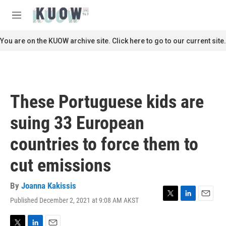
Skip to main content
S
e
M
a
e
r
n
You are on the KUOW archive site. Click here to go to our current site.
c
u
h
u
e
r
These Portuguese kids are
y
suing 33 European
countries to force them to
cut emissions
By
Joanna Kakissis
Published December 2, 2021 at 9:08 AM AKST
T
L
E
w
i
m
i
n
a