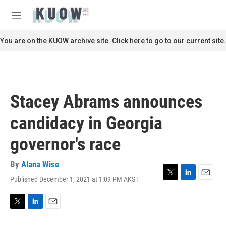
Skip to main content
S
e
M
a
e
r
n
You are on the KUOW archive site. Click here to go to our current site.
c
u
h
u
e
r
Stacey Abrams announces
y
candidacy in Georgia
governor's race
By
Alana Wise
Published December 1, 2021 at 1:09 PM AKST
T
L
E
w
i
m
i
n
a
t
k
i
T
L
E
t
e
l
w
i
m