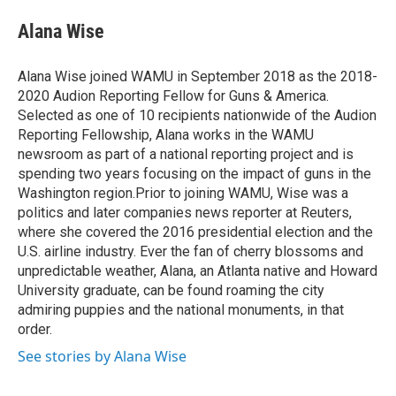
e
d
i
n
a
r
I
t
k
i
Alana Wise
n
t
e
l
e
d
r
I
Alana Wise joined WAMU in September 2018 as the 2018-
n
2020 Audion Reporting Fellow for Guns & America.
Selected as one of 10 recipients nationwide of the Audion
Reporting Fellowship, Alana works in the WAMU
newsroom as part of a national reporting project and is
spending two years focusing on the impact of guns in the
Washington region.Prior to joining WAMU, Wise was a
politics and later companies news reporter at Reuters,
where she covered the 2016 presidential election and the
U.S. airline industry. Ever the fan of cherry blossoms and
unpredictable weather, Alana, an Atlanta native and Howard
University graduate, can be found roaming the city
admiring puppies and the national monuments, in that
order.
See stories by Alana Wise