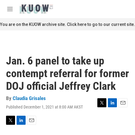
Skip to main content
S
e
M
a
e
r
n
You are on the KUOW archive site. Click here to go to our current site.
c
u
h
u
e
r
Jan. 6 panel to take up
y
contempt referral for former
DOJ official Jeffrey Clark
By
Claudia Grisales
Published December 1, 2021 at 8:00 AM AKST
T
L
E
w
i
m
i
n
a
t
k
i
T
L
E
t
e
l
w
i
m