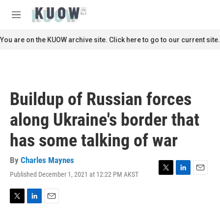
Skip to main content
S
e
M
a
e
r
n
You are on the KUOW archive site. Click here to go to our current site.
c
u
h
u
e
r
Buildup of Russian forces
y
along Ukraine's border that
has some talking of war
By
Charles Maynes
Published December 1, 2021 at 12:22 PM AKST
T
L
E
w
i
m
i
n
a
t
k
i
T
L
E
t
e
l
w
i
m