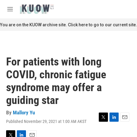
Skip to main content
S
e
M
a
e
r
n
You are on the KUOW archive site. Click here to go to our current site.
c
u
h
u
e
r
For patients with long
y
COVID, chronic fatigue
syndrome may offer a
guiding star
By
Mallory Yu
Published November 29, 2021 at 1:00 AM AKST
T
L
E
w
i
m
i
n
a