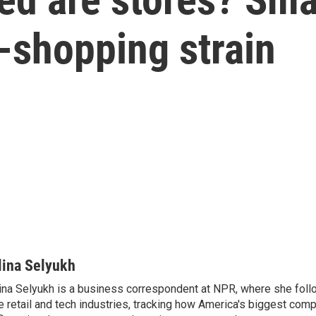
y-shopping strain
lina Selyukh
ina Selyukh is a business correspondent at NPR, where she foll
e retail and tech industries, tracking how America's biggest com