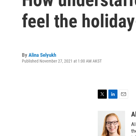
feel the holida
By
Alina Selyukh
Published November 27, 2021 at 1:00 AM AKST
T
L
E
w
i
m
i
n
a
A
t
k
i
Al
t
e
l
e
d
th