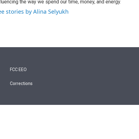
fluencing the way we spend our time, money, and energy.
ee stories by Alina Selyukh
FCC EEO
Corrections