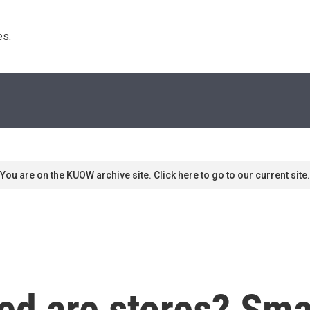
s. 
You are on the KUOW archive site. Click here to go to our current site.
d are stores? Smal