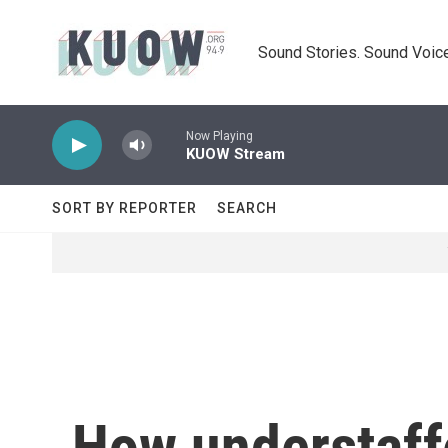
Skip to main content
Sound Stories. Sound Voice
Now Playing
KUOW Stream
SORT BY REPORTER
SEARCH
How understaffe