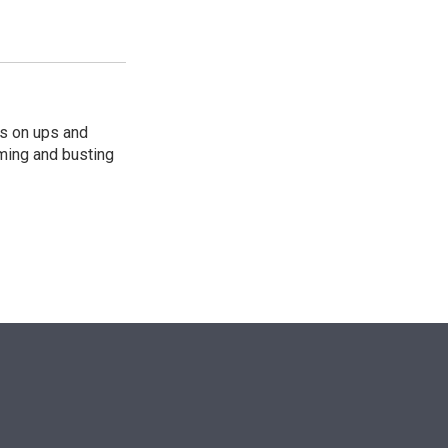
s on ups and
ming and busting