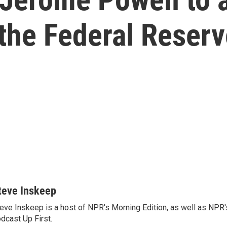
the Federal Reser
teve Inskeep
eve Inskeep is a host of NPR's Morning Edition, as well as NPR
dcast Up First.