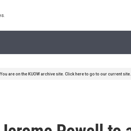
s. 
You are on the KUOW archive site. Click here to go to our current site.
 Jerome Powell to 