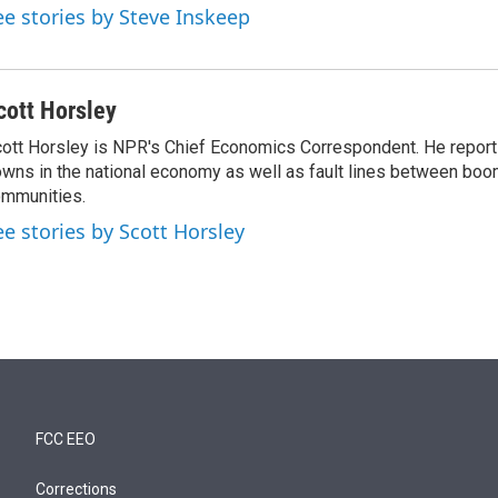
ee stories by Steve Inskeep
cott Horsley
ott Horsley is NPR's Chief Economics Correspondent. He report
wns in the national economy as well as fault lines between boo
mmunities.
ee stories by Scott Horsley
FCC EEO
Corrections