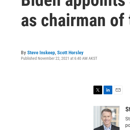
as chairman of 
By
Steve Inskeep
,
Scott Horsley
Published November 22, 2021 at 6:40 AM AKST
T
L
E
w
i
m
i
n
a
S
t
k
i
St
t
e
l
e
d
po