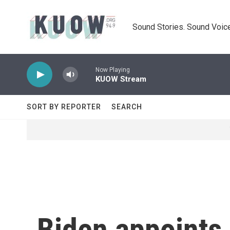
Skip to main content
Sound Stories. Sound Voice
Now Playing
KUOW Stream
SORT BY REPORTER
SEARCH
Biden appoints