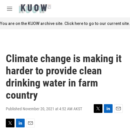
Skip to main content
S
e
M
a
e
r
n
You are on the KUOW archive site. Click here to go to our current site.
c
u
h
u
e
r
Climate change is making it
y
harder to provide clean
drinking water in farm
country
Published November 20, 2021 at 4:52 AM AKST
T
L
E
w
i
m
i
n
a
T
L
E