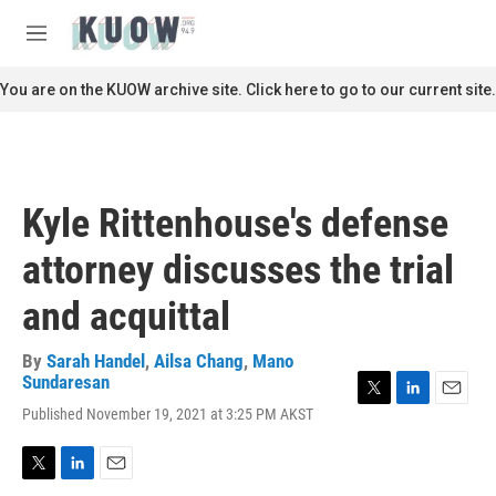
Skip to main content
S
e
M
a
e
r
n
You are on the KUOW archive site. Click here to go to our current site.
c
u
h
u
e
r
Kyle Rittenhouse's defense
y
attorney discusses the trial
and acquittal
By
Sarah Handel
,
Ailsa Chang
,
Mano
Sundaresan
T
L
E
Published November 19, 2021 at 3:25 PM AKST
w
i
m
i
n
a
t
k
i
T
L
E
t
e
l