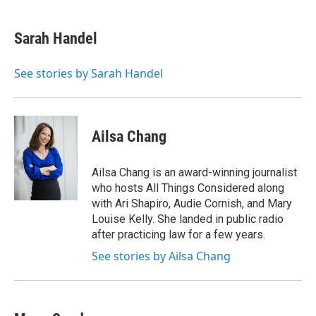
w
i
m
e
d
i
n
a
r
I
t
k
i
n
Sarah Handel
t
e
l
e
d
r
I
See stories by Sarah Handel
n
Ailsa Chang
Ailsa Chang is an award-winning journalist
who hosts All Things Considered along
with Ari Shapiro, Audie Cornish, and Mary
Louise Kelly. She landed in public radio
after practicing law for a few years.
See stories by Ailsa Chang