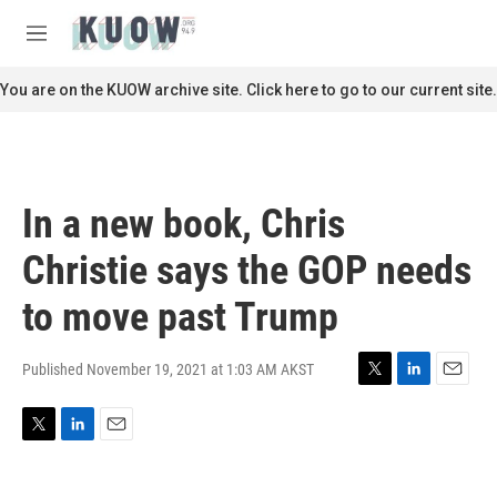
Skip to main content
S
e
M
a
e
r
n
You are on the KUOW archive site. Click here to go to our current site.
c
u
h
u
e
r
In a new book, Chris
y
Christie says the GOP needs
to move past Trump
Published November 19, 2021 at 1:03 AM AKST
T
L
E
w
i
m
i
n
a
T
L
E
t
k
i
w
i
m
t
e
l
i
n
a
e
d